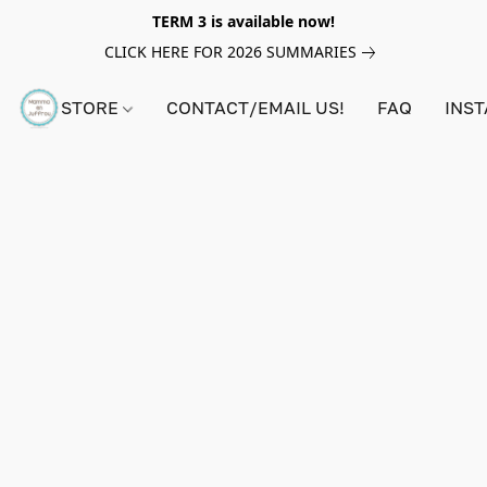
TERM 3 is available now!
CLICK HERE FOR 2026 SUMMARIES
STORE
CONTACT/EMAIL US!
FAQ
INS