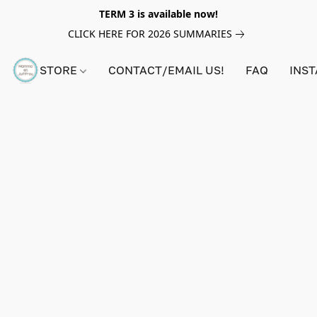
TERM 3 is available now!
CLICK HERE FOR 2026 SUMMARIES
STORE
CONTACT/EMAIL US!
FAQ
INS