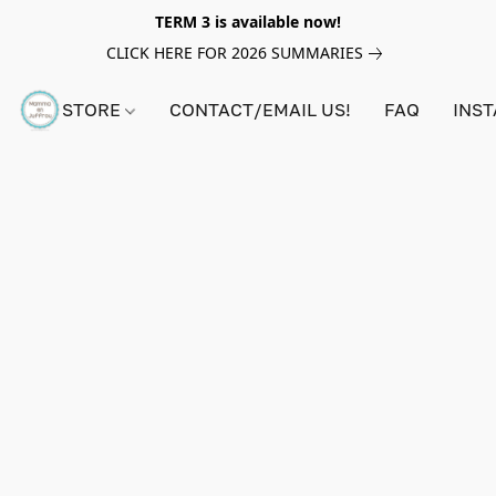
TERM 3 is available now!
CLICK HERE FOR 2026 SUMMARIES
STORE
CONTACT/EMAIL US!
FAQ
INS