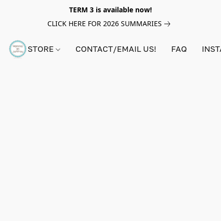
TERM 3 is available now!
CLICK HERE FOR 2026 SUMMARIES
STORE
CONTACT/EMAIL US!
FAQ
INS