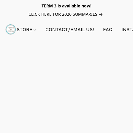
TERM 3 is available now!
CLICK HERE FOR 2026 SUMMARIES
STORE
CONTACT/EMAIL US!
FAQ
INS