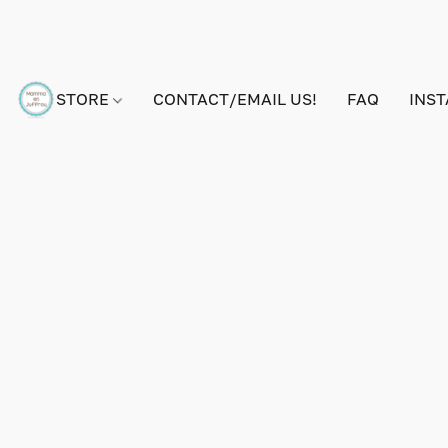
STORE
CONTACT/EMAIL US!
FAQ
INS