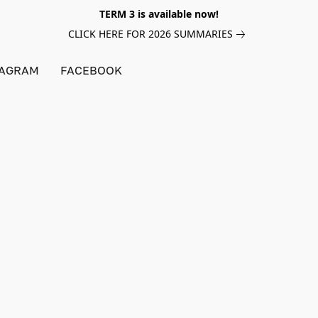
TERM 3 is available now!
CLICK HERE FOR 2026 SUMMARIES
TAGRAM
FACEBOOK