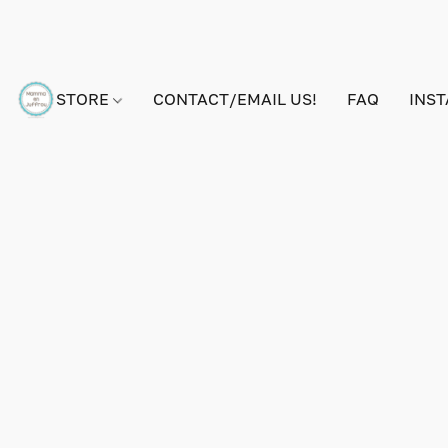
STORE
CONTACT/EMAIL US!
FAQ
INS