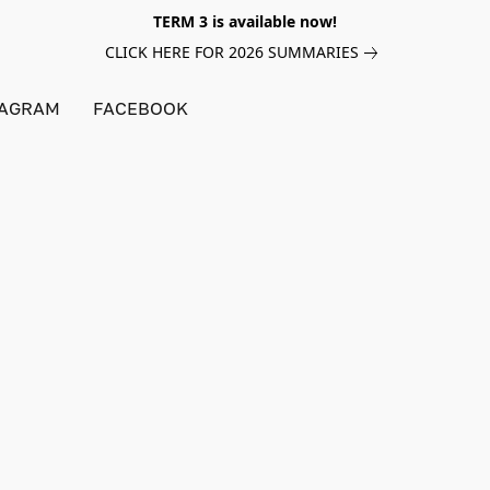
TERM 3 is available now!
CLICK HERE FOR 2026 SUMMARIES
TAGRAM
FACEBOOK