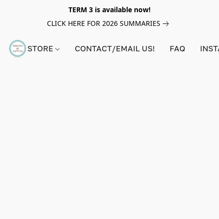
TERM 3 is available now!
CLICK HERE FOR 2026 SUMMARIES
STORE
CONTACT/EMAIL US!
FAQ
INS