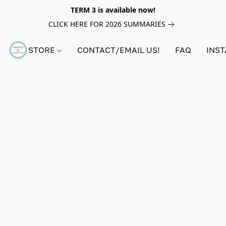
TERM 3 is available now!
CLICK HERE FOR 2026 SUMMARIES
STORE
CONTACT/EMAIL US!
FAQ
INS