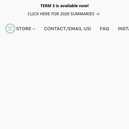
TERM 3 is available now!
CLICK HERE FOR 2026 SUMMARIES
STORE
CONTACT/EMAIL US!
FAQ
INS