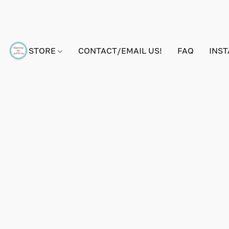
STORE
CONTACT/EMAIL US!
FAQ
INS