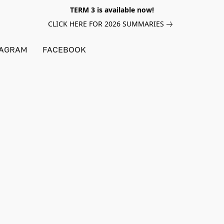
TERM 3 is available now!
CLICK HERE FOR 2026 SUMMARIES
TAGRAM
FACEBOOK