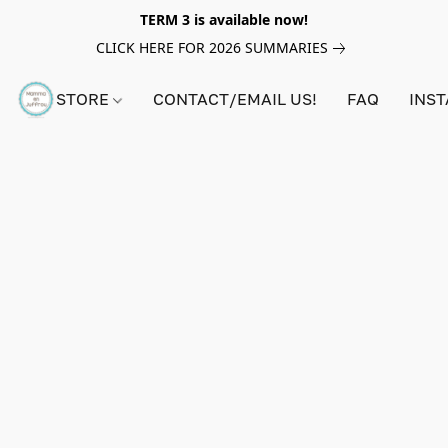
TERM 3 is available now!
CLICK HERE FOR 2026 SUMMARIES
STORE
CONTACT/EMAIL US!
FAQ
INS