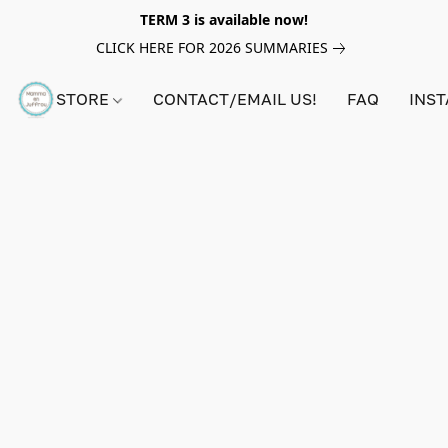
TERM 3 is available now!
CLICK HERE FOR 2026 SUMMARIES
STORE
CONTACT/EMAIL US!
FAQ
INS