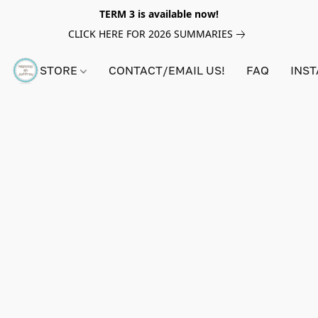
TERM 3 is available now!
CLICK HERE FOR 2026 SUMMARIES
STORE
CONTACT/EMAIL US!
FAQ
INS