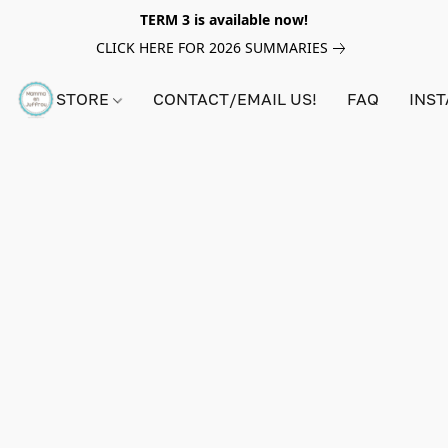
TERM 3 is available now!
CLICK HERE FOR 2026 SUMMARIES
STORE
CONTACT/EMAIL US!
FAQ
INS