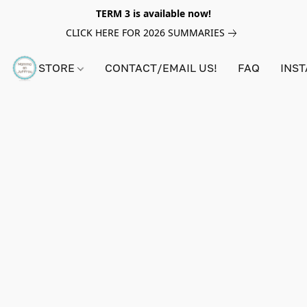
TERM 3 is available now!
CLICK HERE FOR 2026 SUMMARIES
STORE
CONTACT/EMAIL US!
FAQ
INS