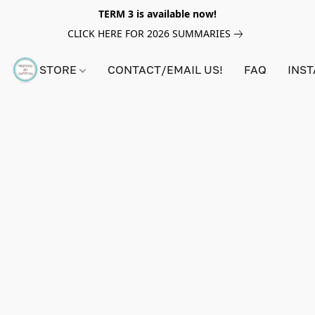
TERM 3 is available now!
CLICK HERE FOR 2026 SUMMARIES
STORE
CONTACT/EMAIL US!
FAQ
INS