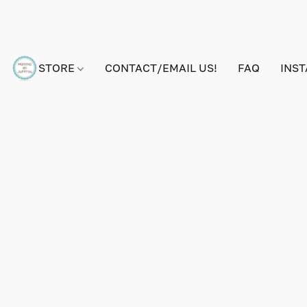
STORE
CONTACT/EMAIL US!
FAQ
INS