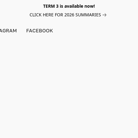
TERM 3 is available now!
CLICK HERE FOR 2026 SUMMARIES
TAGRAM
FACEBOOK