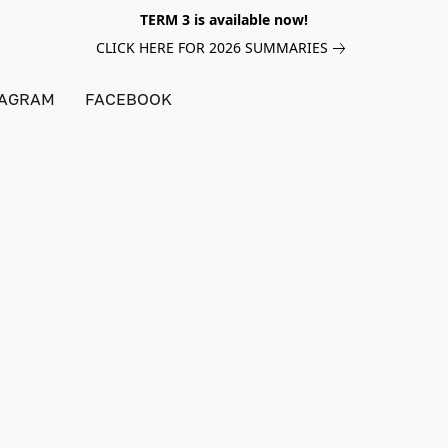
TERM 3 is available now!
CLICK HERE FOR 2026 SUMMARIES
TAGRAM
FACEBOOK