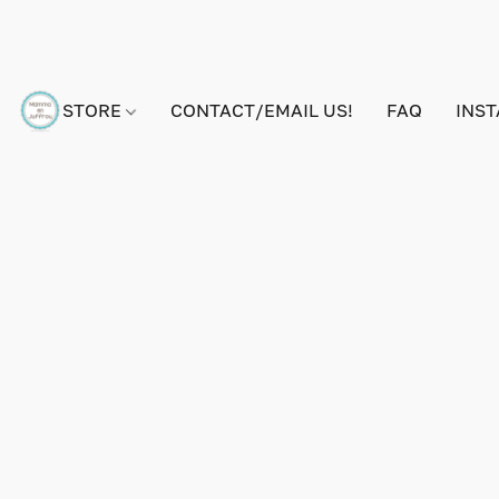
STORE
CONTACT/EMAIL US!
FAQ
INS