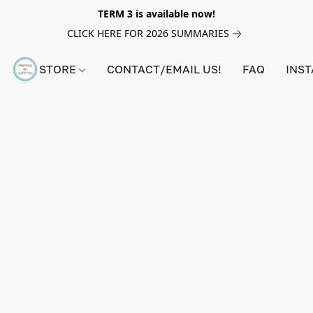
TERM 3 is available now!
CLICK HERE FOR 2026 SUMMARIES
STORE
CONTACT/EMAIL US!
FAQ
INS