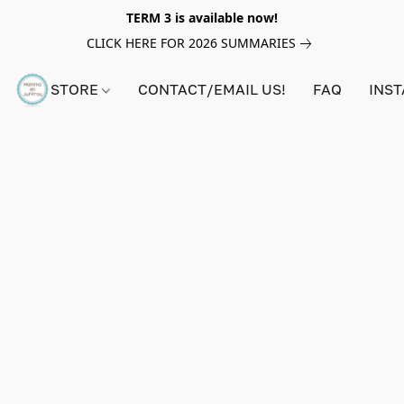
TERM 3 is available now!
CLICK HERE FOR 2026 SUMMARIES
STORE
CONTACT/EMAIL US!
FAQ
INS