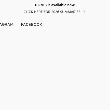
TERM 3 is available now!
CLICK HERE FOR 2026 SUMMARIES
TAGRAM
FACEBOOK