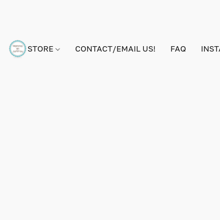
STORE
CONTACT/EMAIL US!
FAQ
INS