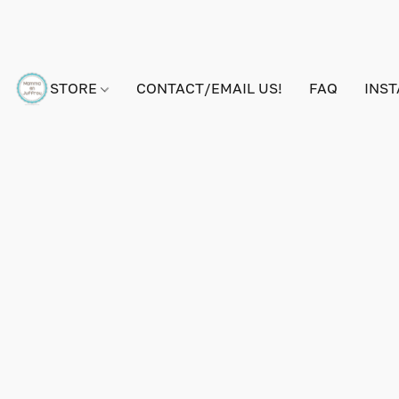
STORE
CONTACT/EMAIL US!
FAQ
INS