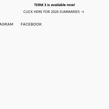
TERM 3 is available now!
CLICK HERE FOR 2026 SUMMARIES
TAGRAM
FACEBOOK