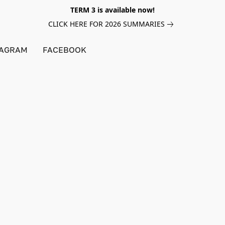
TERM 3 is available now!
CLICK HERE FOR 2026 SUMMARIES
TAGRAM
FACEBOOK