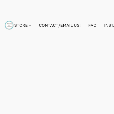
STORE
CONTACT/EMAIL US!
FAQ
INS