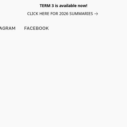
TERM 3 is available now!
CLICK HERE FOR 2026 SUMMARIES
TAGRAM
FACEBOOK