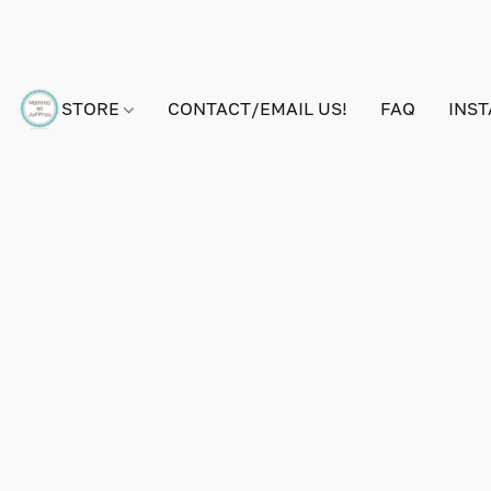
STORE
CONTACT/EMAIL US!
FAQ
INS