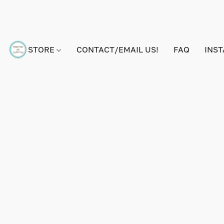
STORE
CONTACT/EMAIL US!
FAQ
INS