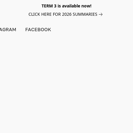
TERM 3 is available now!
CLICK HERE FOR 2026 SUMMARIES
TAGRAM
FACEBOOK