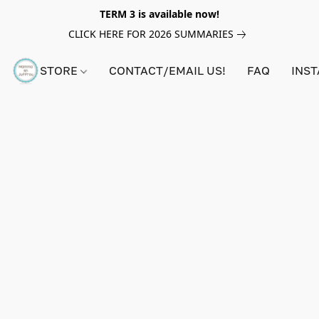
TERM 3 is available now!
CLICK HERE FOR 2026 SUMMARIES
STORE
CONTACT/EMAIL US!
FAQ
INS