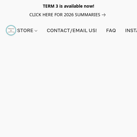
TERM 3 is available now!
CLICK HERE FOR 2026 SUMMARIES
STORE
CONTACT/EMAIL US!
FAQ
INS