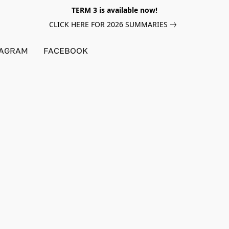
TERM 3 is available now!
CLICK HERE FOR 2026 SUMMARIES
TAGRAM
FACEBOOK