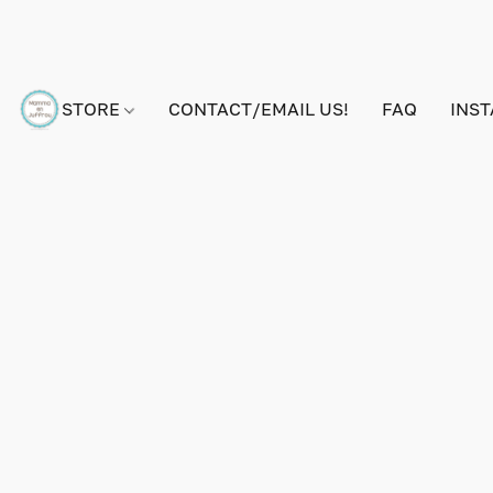
STORE
CONTACT/EMAIL US!
FAQ
INS