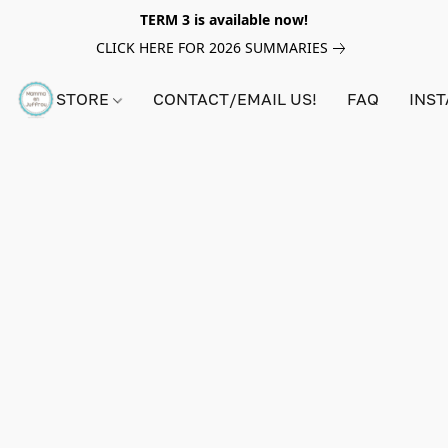
TERM 3 is available now!
CLICK HERE FOR 2026 SUMMARIES
STORE
CONTACT/EMAIL US!
FAQ
INS