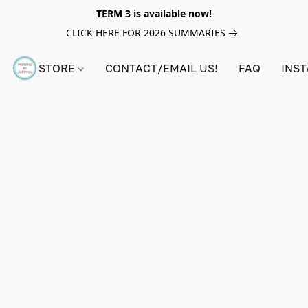
TERM 3 is available now!
CLICK HERE FOR 2026 SUMMARIES
STORE
CONTACT/EMAIL US!
FAQ
INS