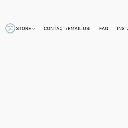
STORE
CONTACT/EMAIL US!
FAQ
INS