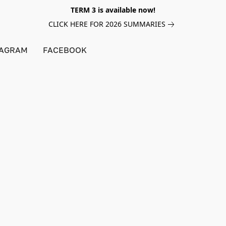
TERM 3 is available now!
CLICK HERE FOR 2026 SUMMARIES
TAGRAM
FACEBOOK