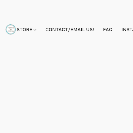
STORE
CONTACT/EMAIL US!
FAQ
INS