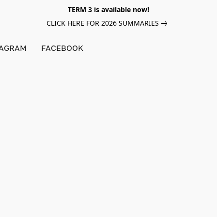
TERM 3 is available now!
CLICK HERE FOR 2026 SUMMARIES
TAGRAM
FACEBOOK