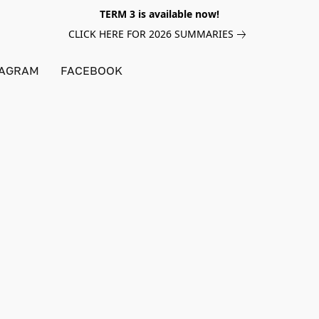
TERM 3 is available now!
CLICK HERE FOR 2026 SUMMARIES
TAGRAM
FACEBOOK