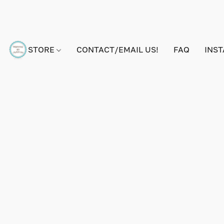
STORE
CONTACT/EMAIL US!
FAQ
INS