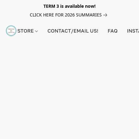
TERM 3 is available now!
CLICK HERE FOR 2026 SUMMARIES
STORE
CONTACT/EMAIL US!
FAQ
INS