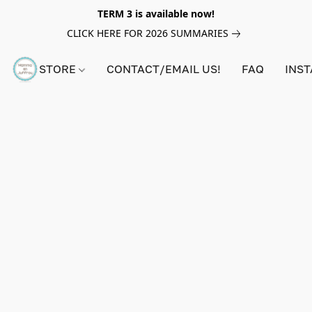
TERM 3 is available now!
CLICK HERE FOR 2026 SUMMARIES
STORE
CONTACT/EMAIL US!
FAQ
INS