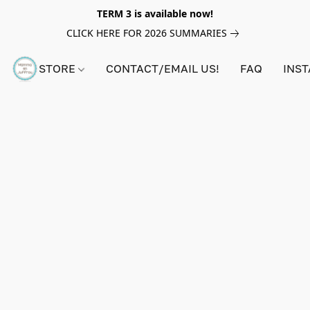
TERM 3 is available now!
CLICK HERE FOR 2026 SUMMARIES
STORE
CONTACT/EMAIL US!
FAQ
INS