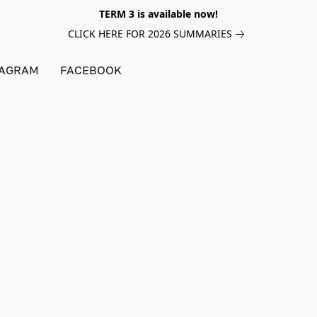
TERM 3 is available now!
CLICK HERE FOR 2026 SUMMARIES
TAGRAM
FACEBOOK