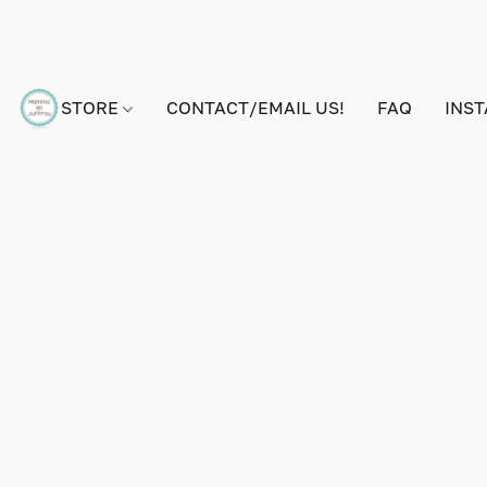
STORE
CONTACT/EMAIL US!
FAQ
INS