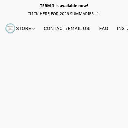
TERM 3 is available now!
CLICK HERE FOR 2026 SUMMARIES
STORE
CONTACT/EMAIL US!
FAQ
INS