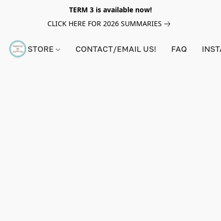
TERM 3 is available now!
CLICK HERE FOR 2026 SUMMARIES
STORE
CONTACT/EMAIL US!
FAQ
INS