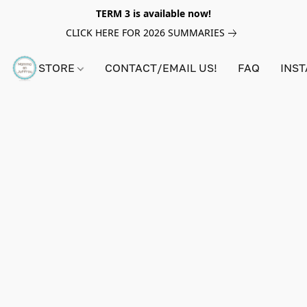
TERM 3 is available now!
CLICK HERE FOR 2026 SUMMARIES
STORE
CONTACT/EMAIL US!
FAQ
INS