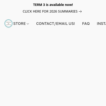
TERM 3 is available now!
CLICK HERE FOR 2026 SUMMARIES
STORE
CONTACT/EMAIL US!
FAQ
INS