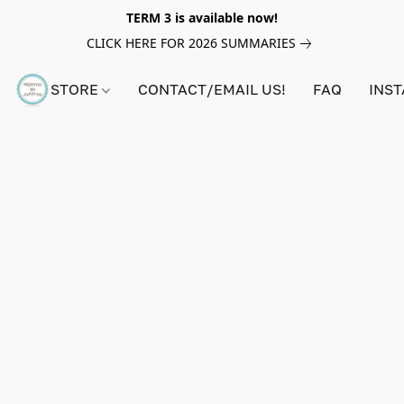
TERM 3 is available now!
CLICK HERE FOR 2026 SUMMARIES
STORE
CONTACT/EMAIL US!
FAQ
INS