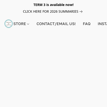
TERM 3 is available now!
CLICK HERE FOR 2026 SUMMARIES
STORE
CONTACT/EMAIL US!
FAQ
INS