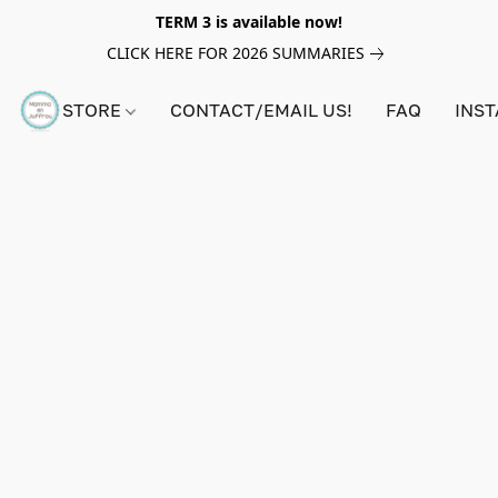
TERM 3 is available now!
CLICK HERE FOR 2026 SUMMARIES
STORE
CONTACT/EMAIL US!
FAQ
INS