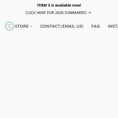
TERM 3 is available now!
CLICK HERE FOR 2026 SUMMARIES
STORE
CONTACT/EMAIL US!
FAQ
INS