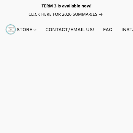
TERM 3 is available now!
CLICK HERE FOR 2026 SUMMARIES
STORE
CONTACT/EMAIL US!
FAQ
INS