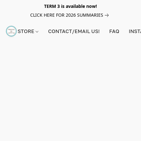
TERM 3 is available now!
CLICK HERE FOR 2026 SUMMARIES
STORE
CONTACT/EMAIL US!
FAQ
INS