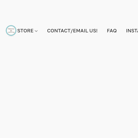
STORE
CONTACT/EMAIL US!
FAQ
INS