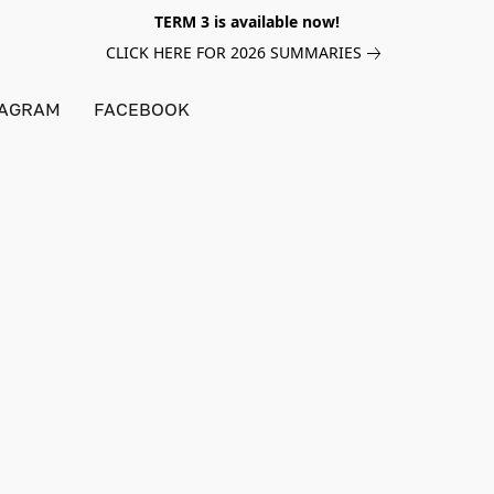
TERM 3 is available now!
CLICK HERE FOR 2026 SUMMARIES
TAGRAM
FACEBOOK