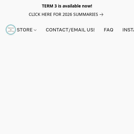
TERM 3 is available now!
CLICK HERE FOR 2026 SUMMARIES
STORE
CONTACT/EMAIL US!
FAQ
INS